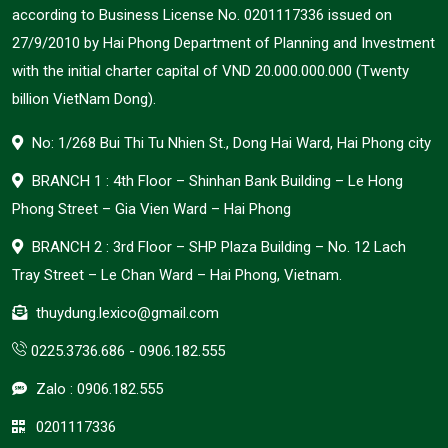
according to Business License No. 0201117336 issued on
27/9/2010 by Hai Phong Department of Planning and Investment
with the initial charter capital of VND 20.000.000.000 (Twenty
billion VietNam Dong).
No: 1/268 Bui Thi Tu Nhien St., Dong Hai Ward, Hai Phong city
BRANCH 1 : 4th Floor – Shinhan Bank Building – Le Hong
Phong Street – Gia Vien Ward – Hai Phong
BRANCH 2 : 3rd Floor – SHP Plaza Building – No. 12 Lach
Tray Street – Le Chan Ward – Hai Phong, Vietnam.
thuydung.lexico@gmail.com
0225.3736.686
-
0906.182.555
Zalo :
0906.182.555
0201117336