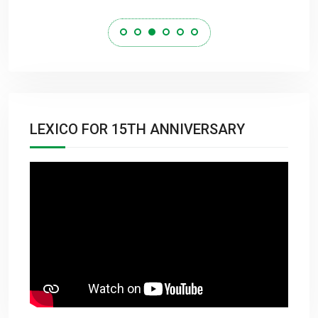
LEXICO FOR 15TH ANNIVERSARY