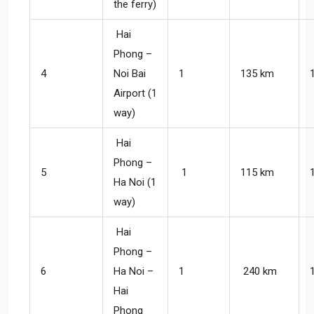
the ferry)
Hai
Phong –
4
Noi Bai
1
135 km
Airport (1
way)
Hai
Phong –
5
1
115 km
Ha Noi (1
way)
Hai
Phong –
6
Ha Noi –
1
240 km
Hai
Phong