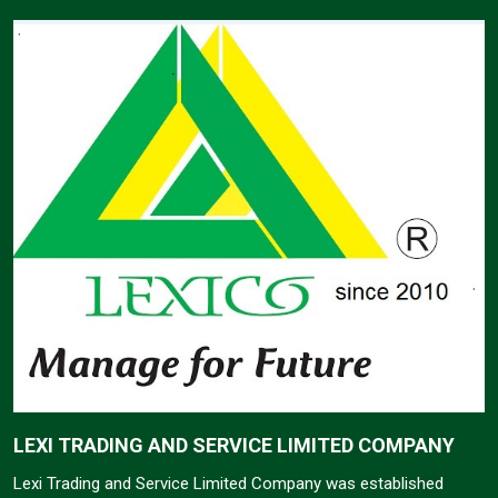
LEXI TRADING AND SERVICE LIMITED COMPANY
Lexi Trading and Service Limited Company was established