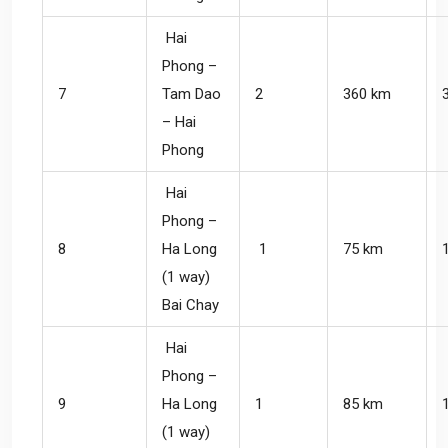
Hai
Phong –
7
Tam Dao
2
360 km
– Hai
Phong
Hai
Phong –
8
Ha Long
1
75 km
(1 way)
Bai Chay
Hai
Phong –
9
Ha Long
1
85 km
(1 way)