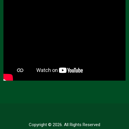
Copyright © 2026. All Rights Reserved