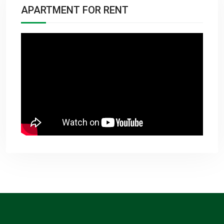
APARTMENT FOR RENT