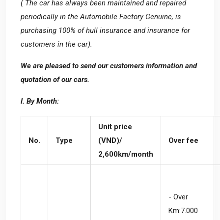
( The car has always been maintained and repaired
periodically in the Automobile Factory Genuine, is
purchasing 100% of hull insurance and insurance for
customers in the car).
We are pleased to send our customers information and
quotation of our cars.
I. By Month:
Unit price
No.
Type
(VND)/
Over fee
2,600km/month
- Over
Km:7.000