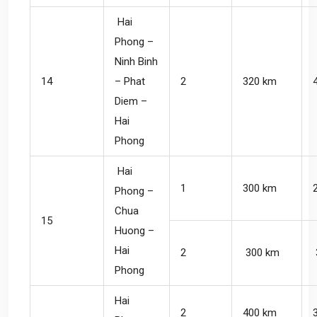
Hai
Phong –
Ninh Binh
14
– Phat
2
320 km
Diem –
Hai
Phong
Hai
1
300 km
Phong –
Chua
15
Huong –
Hai
2
300 km
Phong
Hai
2
400 km