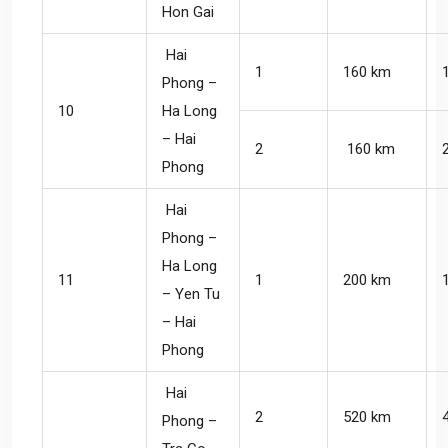
Hon Gai
Hai
1
160 km
Phong –
10
Ha Long
– Hai
2
160 km
Phong
Hai
Phong –
Ha Long
11
1
200 km
– Yen Tu
– Hai
Phong
Hai
2
520 km
Phong –