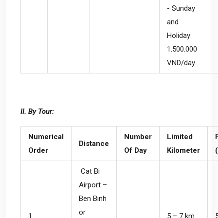
- Sunday
and
Holiday:
1.500.000
VND/day.
II. By Tour:
Numerical
Number
Limited
Distance
Order
Of Day
Kilometer
Cat Bi
Airport –
Ben Binh
or
1
5 – 7 km