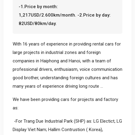
-1.Price by month:
1,217USD/2.600km/month. -2.Price by day:
82USD/80km/day.
With 16 years of experience in providing rental cars for
large projects in industrial zones and foreign
companies in Haiphong and Hanoi, with a team of
professional drivers, enthusiasm, voice communication
good brother, understanding foreign cultures and has
many years of experience driving long route ...
We have been providing cars for projects and factory
as:
-For Trang Due Industrial Park (SHP) as: LG Electict, LG
Display Viet Nam; Hallim Contrustion ( Korea),