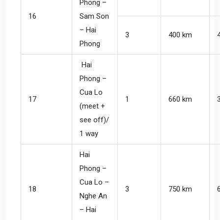
Phong –
16
Sam Son
– Hai
3
400 km
Phong
Hai
Phong –
Cua Lo
17
1
660 km
(meet +
see off)/
1 way
Hai
Phong –
Cua Lo –
18
3
750 km
Nghe An
– Hai