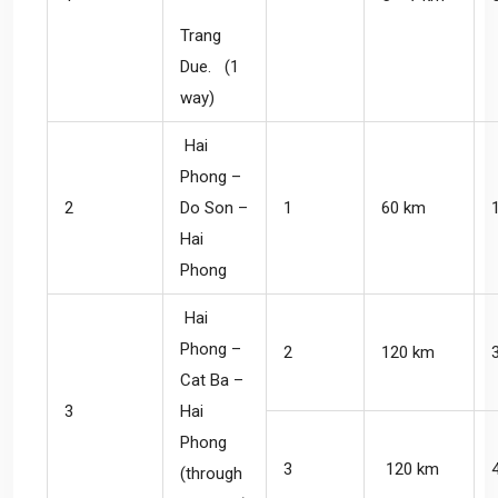
Trang
Due. (1
way)
Hai
Phong –
2
Do Son –
1
60 km
Hai
Phong
Hai
Phong –
2
120 km
Cat Ba –
3
Hai
Phong
3
120 km
(through