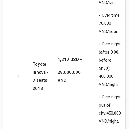
VND/km.
- Over time:
70.000
VND/hour.
- Over night
(after 0:00,
1,217 USD =
before
Toyota
5h30):
Innova -
28.000.000
1
400.000
7 seats
VND
VND/night.
2018
- Over night
out of
city:450.000
VND/night.