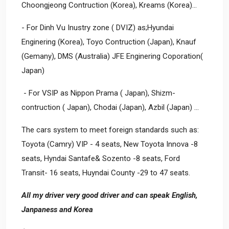
Choongjeong Contruction (Korea), Kreams (Korea)…
- For Dinh Vu Inustry zone ( DVIZ) as;Hyundai
Enginering (Korea), Toyo Contruction (Japan), Knauf
(Gemany), DMS (Australia) JFE Enginering Coporation(
Japan)
- For VSIP as Nippon Prama ( Japan), Shizm-
contruction ( Japan), Chodai (Japan), Azbil (Japan) ...
The cars system to meet foreign standards such as:
Toyota (Camry) VIP - 4 seats, New Toyota Innova -8
seats, Hyndai Santafe& Sozento -8 seats, Ford
Transit- 16 seats, Huyndai County -29 to 47 seats.
All my driver very good driver and can speak English,
Janpaness and Korea