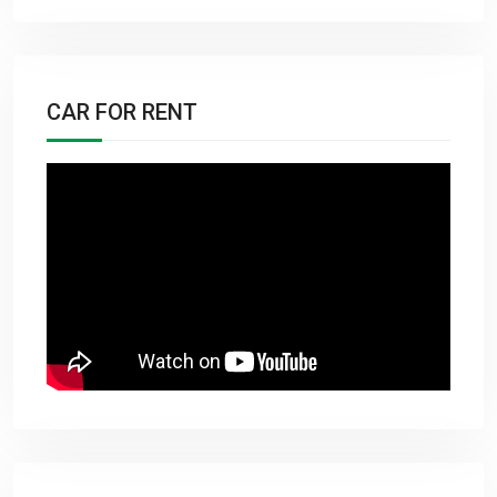
CAR FOR RENT