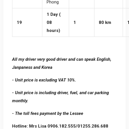
Phong
1 Day (
19
08
1
80 km
hours)
All my driver very good driver and can speak English,
Janpaness and Korea
- Unit price is excluding VAT 10%.
- Unit price is including driver, fuel, and car parking
monthly.
- The toll fees payment by the Lessee
Hotline: Mrs Lisa 0906.182.555/01255.286.688