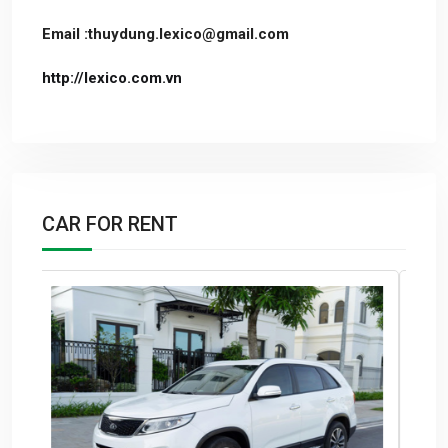
Email :thuydung.lexico@gmail.com
http://lexico.com.vn
CAR FOR RENT