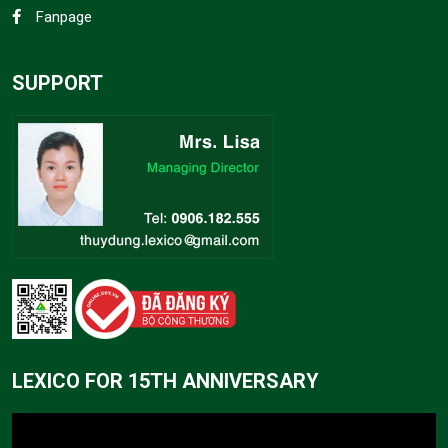
Fanpage
SUPPORT
LEXICO FOR 15TH ANNIVERSARY