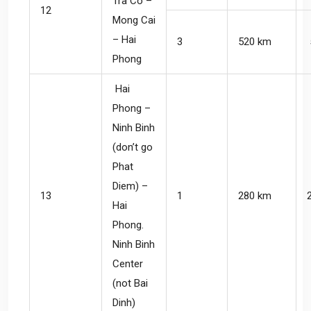
Tra Co –
12
Mong Cai
– Hai
3
520 km
Phong
Hai
Phong –
Ninh Binh
(don’t go
Phat
Diem) –
13
1
280 km
Hai
Phong.
Ninh Binh
Center
(not Bai
Dinh)