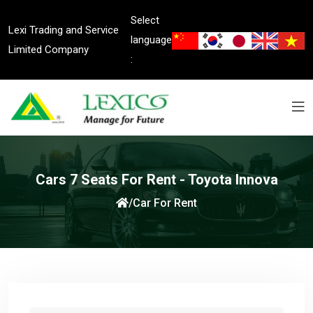
Select
Lexi Trading and Service
language
Limited Company
:
Cars 7 Seats For Rent - Toyota Innova
/
Car For Rent