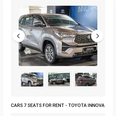
CARS 7 SEATS FOR RENT - TOYOTA INNOVA