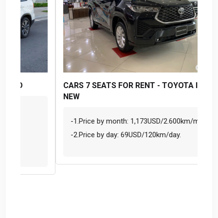
CARS 7 SEATS FOR RENT - TOYOTA INNOVA
SE
NEW
MO
-1.Price by month: 1,173USD/2.600km/month.
S
-2.Price by day: 69USD/120km/day.
F