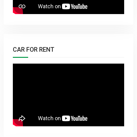
CAR FOR RENT