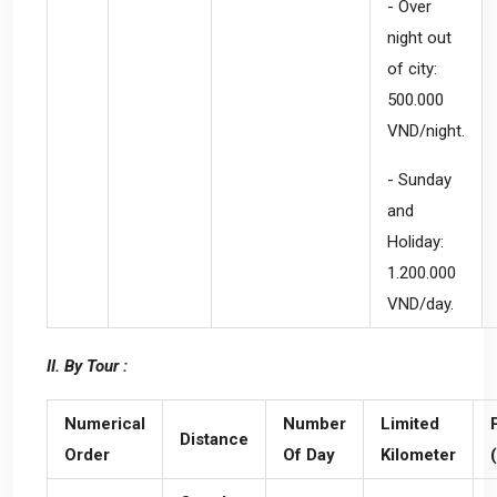
- Over
night out
of city:
500.000
VND/night.
- Sunday
and
Holiday:
1.200.000
VND/day.
II. By Tour :
Numerical
Number
Limited
Distance
Order
Of Day
Kilometer