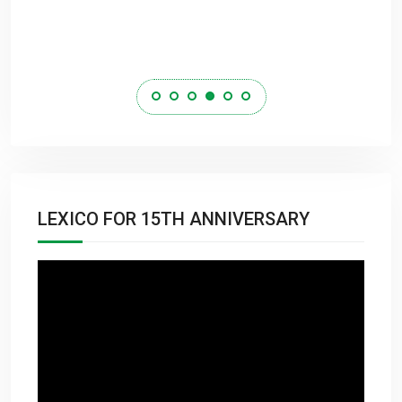
LEXICO FOR 15TH ANNIVERSARY