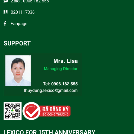
Zalo :
0906.182.555
0201117336
Fanpage
SUPPORT
LEXICO FOR 15TH ANNIVERSARY