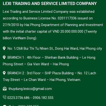
LEXI TRADING AND SERVICE LIMITED COMPANY
Lexi Trading and Service Limited Company was established
according to Business License No. 0201117336 issued on
27/9/2010 by Hai Phong Department of Planning and Investment
with the initial charter capital of VND 20.000.000.000 (Twenty
billion VietNam Dong).
No: 1/268 Bui Thi Tu Nhien St., Dong Hai Ward, Hai Phong city
BRANCH 1 : 4th Floor – Shinhan Bank Building – Le Hong
Phong Street – Gia Vien Ward – Hai Phong
BRANCH 2 : 3rd Floor – SHP Plaza Building – No. 12 Lach
Tray Street – Le Chan Ward – Hai Phong, Vietnam.
thuydung.lexico@gmail.com
0225.3736.686
-
0906.182.555