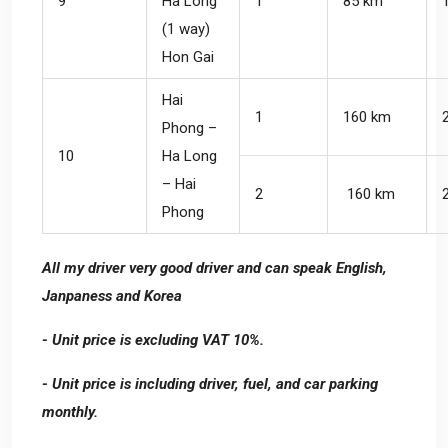
9
Ha Long
1
85 km
(1 way)
Hon Gai
Hai
1
160 km
Phong –
10
Ha Long
– Hai
2
160 km
Phong
All my driver very good driver and can speak English,
Janpaness and Korea
- Unit price is excluding VAT 10%.
- Unit price is including driver, fuel, and car parking
monthly.