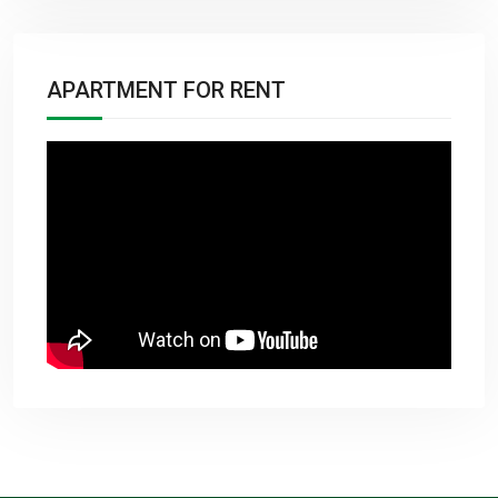
APARTMENT FOR RENT