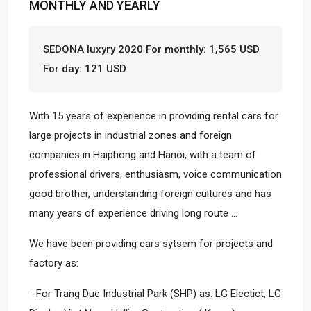
MONTHLY AND YEARLY
SEDONA luxyry 2020 For monthly: 1,565 USD
For day: 121 USD
With 15 years of experience in providing rental cars for
large projects in industrial zones and foreign
companies in Haiphong and Hanoi, with a team of
professional drivers, enthusiasm, voice communication
good brother, understanding foreign cultures and has
many years of experience driving long route ...
We have been providing cars sytsem for projects and
factory as:
-For Trang Due Industrial Park (SHP) as: LG Electict, LG