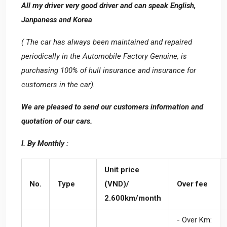
All my driver very good driver and can speak English,
Janpaness and Korea
( The car has always been maintained and repaired
periodically in the Automobile Factory Genuine, is
purchasing 100% of hull insurance and insurance for
customers in the car).
We are pleased to send our customers information and
quotation of our cars.
I. By Monthly :
Unit price
No.
Type
(VND)/
Over fee
2.600km/month
- Over Km: