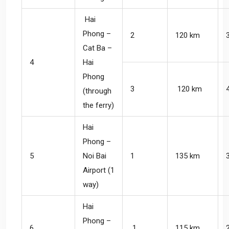
Hai
Phong –
2
120 km
Cat Ba –
4
Hai
Phong
3
120 km
(through
the ferry)
Hai
Phong –
5
Noi Bai
1
135 km
Airport (1
way)
Hai
Phong –
6
1
115 km