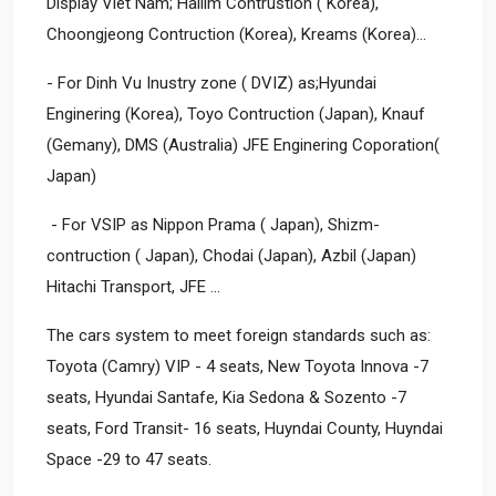
Display Viet Nam; Hallim Contrustion ( Korea),
Choongjeong Contruction (Korea), Kreams (Korea)…
- For Dinh Vu Inustry zone ( DVIZ) as;Hyundai
Enginering (Korea), Toyo Contruction (Japan), Knauf
(Gemany), DMS (Australia) JFE Enginering Coporation(
Japan)
- For VSIP as Nippon Prama ( Japan), Shizm-
contruction ( Japan), Chodai (Japan), Azbil (Japan)
Hitachi Transport, JFE ...
The cars system to meet foreign standards such as:
Toyota (Camry) VIP - 4 seats, New Toyota Innova -7
seats, Hyundai Santafe, Kia Sedona & Sozento -7
seats, Ford Transit- 16 seats, Huyndai County, Huyndai
Space -29 to 47 seats.