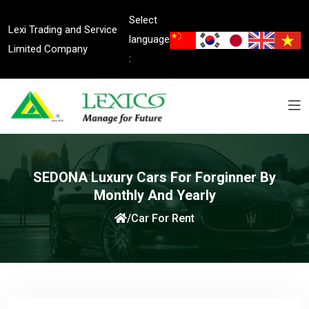
Select
Lexi Trading and Service
language
Limited Company
:
SEDONA Luxury Cars For Forginner By
Monthly And Yearly
/
Car For Rent