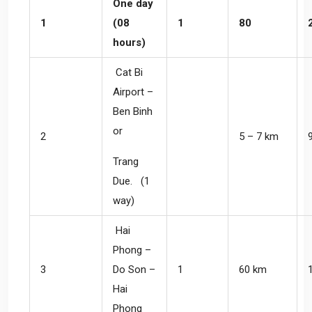
One day
1
(08
1
80
hours)
Cat Bi
Airport –
Ben Binh
or
2
5 – 7 km
Trang
Due. (1
way)
Hai
Phong –
3
Do Son –
1
60 km
Hai
Phong