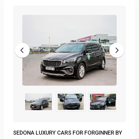
SEDONA LUXURY CARS FOR FORGINNER BY