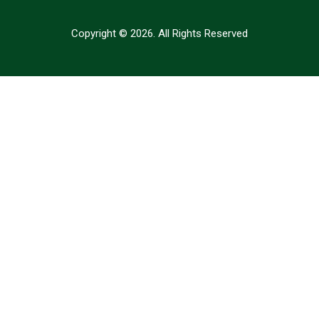
Copyright © 2026. All Rights Reserved