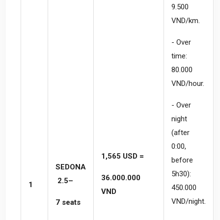
9.500
VND/km.
- Over
time:
80.000
VND/hour.
- Over
night
(after
0:00,
1,565 USD =
before
SEDONA
5h30):
36.000.000
2.5–
1
450.000
VND
VND/night.
7 seats