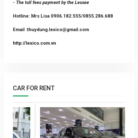
- The toll fees payment by the Lessee
Hotline: Mrs Lisa 0906.182.555/0855.286.688
Email :thuydung.lexico@gmail.com
http://lexico.com.vn
CAR FOR RENT