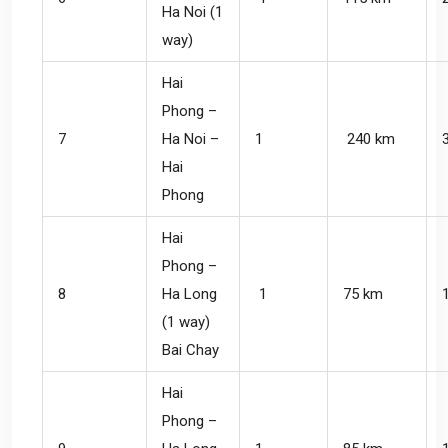
Ha Noi (1
way)
Hai
Phong –
7
Ha Noi –
1
240 km
Hai
Phong
Hai
Phong –
8
Ha Long
1
75 km
(1 way)
Bai Chay
Hai
Phong –