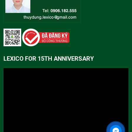
LEXICO FOR 15TH ANNIVERSARY