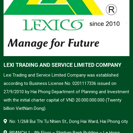
LEXI TRADING AND SERVICE LIMITED COMPANY
Lexi Trading and Service Limited Company was established
according to Business License No. 0201117336 issued on
27/9/2010 by Hai Phong Department of Planning and Investment
with the initial charter capital of VND 20.000.000.000 (Twenty
billion VietNam Dong).
No: 1/268 Bui Thi Tu Nhien St., Dong Hai Ward, Hai Phong city
BRANCH 1 : 4th Floor – Shinhan Bank Building – Le Hong