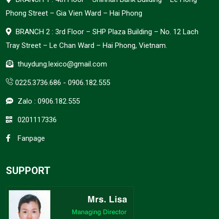
Phong Street – Gia Vien Ward – Hai Phong
BRANCH 2 : 3rd Floor – SHP Plaza Building – No. 12 Lach
Tray Street – Le Chan Ward – Hai Phong, Vietnam.
thuydung.lexico@gmail.com
0225.3736.686
-
0906.182.555
Zalo :
0906.182.555
0201117336
Fanpage
SUPPORT