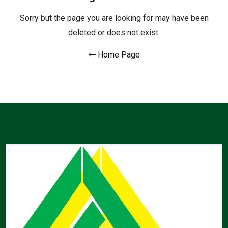
Sorry but the page you are looking for may have been
deleted or does not exist.
Home Page